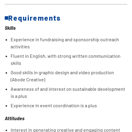
Requirements
Skills
Experience in fundraising and sponsorship outreach
activities
Fluent in English, with strong written communication
skills
Good skills in graphic design and video production
(Abode Creative)
Awareness of and interest on sustainable development
is a plus
Experience in event coordination is a plus
Attitudes
Interest in generating creative and engaging content