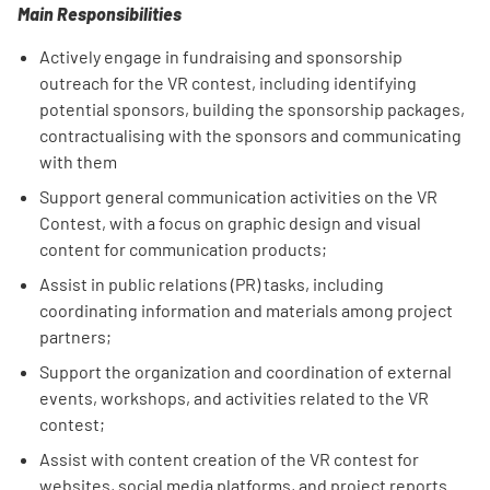
Main Responsibilities
Actively engage in fundraising and sponsorship
outreach for the VR contest, including identifying
potential sponsors, building the sponsorship packages,
contractualising with the sponsors and communicating
with them
Support general communication activities on the VR
Contest, with a focus on graphic design and visual
content for communication products;
Assist in public relations (PR) tasks, including
coordinating information and materials among project
partners;
Support the organization and coordination of external
events, workshops, and activities related to the VR
contest;
Assist with content creation of the VR contest for
websites, social media platforms, and project reports.