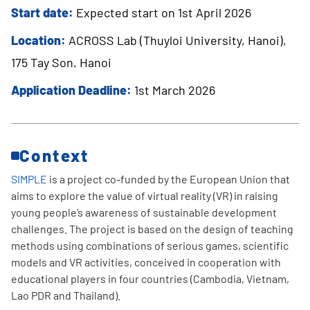
Start date:
Expected start on 1st April 2026
Location:
ACROSS Lab (Thuyloi University, Hanoi),
175 Tay Son, Hanoi
Application Deadline:
1st March 2026
Context
SIMPLE
is a project co-funded by the European Union that
aims to explore the value of virtual reality (VR) in raising
young people’s awareness of sustainable development
challenges. The project is based on the design of teaching
methods using combinations of serious games, scientific
models and VR activities, conceived in cooperation with
educational players in four countries (Cambodia, Vietnam,
Lao PDR and Thailand).