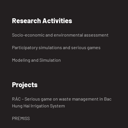
Research Activities
Socio-economic and environmental assessment
Participatory simulations and serious games
Modeling and Simulation
Projects
RÁC – Serious game on waste management in Bac
Hung Hai Irrigation System
PREMISS