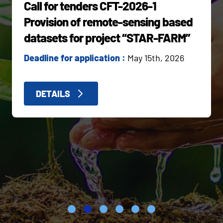
Call for tenders CFT-2026-1
Provision of remote-sensing based
datasets for project “STAR-FARM”
Deadline for application :
May 15th, 2026
DETAILS