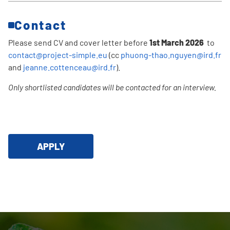
Contact
Please send CV and cover letter before
1st March 2026
to
contact@project-simple.eu
(cc
phuong-thao.nguyen@ird.fr
and
jeanne.cottenceau@ird.fr
).
Only shortlisted candidates will be contacted for an interview.
APPLY