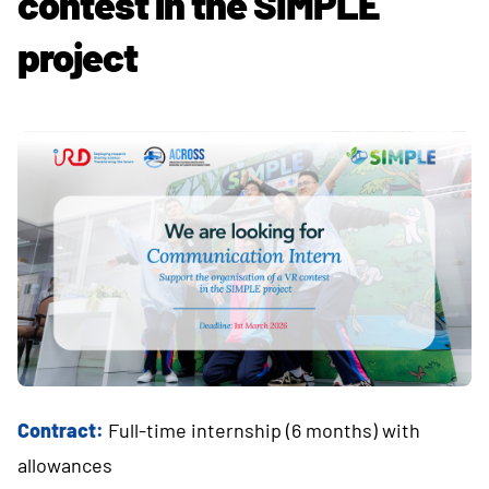
contest in the SIMPLE
project
Contract:
Full-time internship (6 months) with
allowances