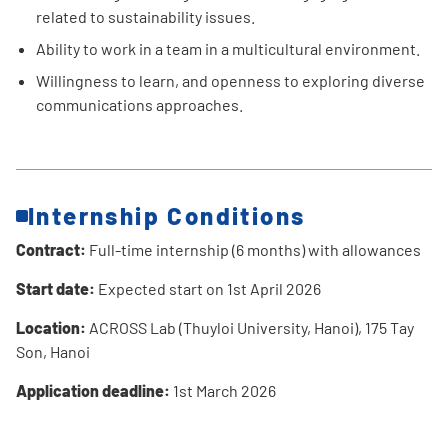
related to sustainability issues.
Ability to work in a team in a multicultural environment.
Willingness to learn, and openness to exploring diverse
communications approaches.
Internship Conditions
Contract:
Full-time internship (6 months) with allowances
Start date:
Expected start on 1st April 2026
Location:
ACROSS Lab (Thuyloi University, Hanoi), 175 Tay
Son, Hanoi
Application deadline:
1st March 2026