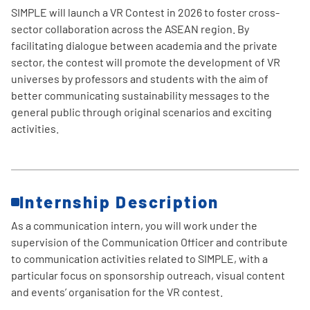
SIMPLE will launch a VR Contest in 2026 to foster cross-
sector collaboration across the ASEAN region. By
facilitating dialogue between academia and the private
sector, the contest will promote the development of VR
universes by professors and students with the aim of
better communicating sustainability messages to the
general public through original scenarios and exciting
activities.
Internship Description
As a communication intern, you will work under the
supervision of the Communication Officer and contribute
to communication activities related to SIMPLE, with a
particular focus on sponsorship outreach, visual content
and events’ organisation for the VR contest.