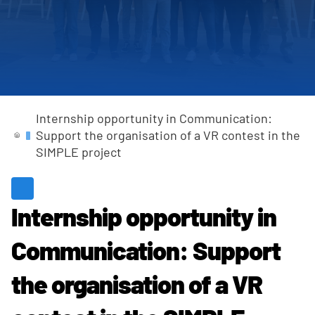
Completed Projects
Internship opportunity in Communication:
Support the organisation of a VR contest in the
SIMPLE project
Internship opportunity in
Communication: Support
the organisation of a VR