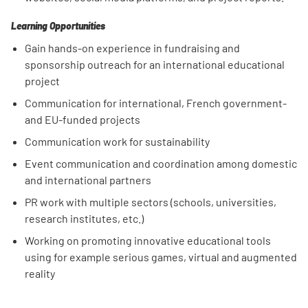
Learning Opportunities
Gain hands-on experience in fundraising and
sponsorship outreach for an international educational
project
Communication for international, French government-
and EU-funded projects
Communication work for sustainability
Event communication and coordination among domestic
and international partners
PR work with multiple sectors (schools, universities,
research institutes, etc.)
Working on promoting innovative educational tools
using for example serious games, virtual and augmented
reality