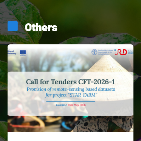
Others