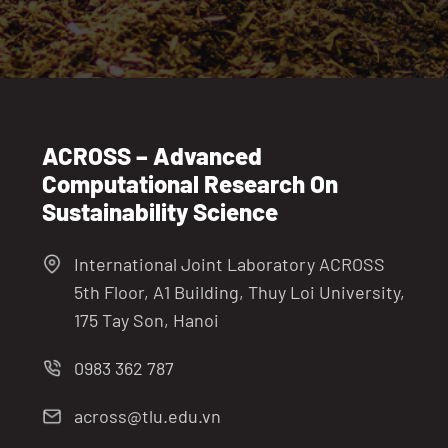
ACROSS – Advanced
Computational Research On
Sustainability Science
International Joint Laboratory ACROSS
5th Floor, A1 Building, Thuy Loi University,
175 Tay Son, Hanoi
0983 362 787
across@tlu.edu.vn