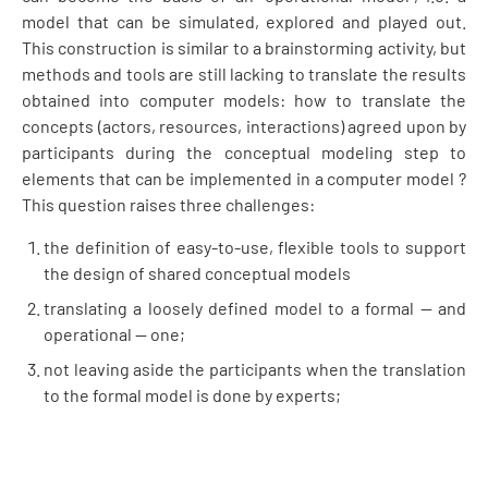
model that can be simulated, explored and played out.
This construction is similar to a brainstorming activity, but
methods and tools are still lacking to translate the results
obtained into computer models: how to translate the
concepts (actors, resources, interactions) agreed upon by
participants during the conceptual modeling step to
elements that can be implemented in a computer model ?
This question raises three challenges:
the definition of easy-to-use, flexible tools to support
the design of shared conceptual models
translating a loosely defined model to a formal — and
operational — one;
not leaving aside the participants when the translation
to the formal model is done by experts;