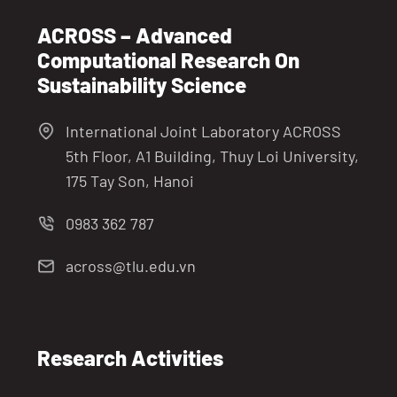
ACROSS – Advanced
Computational Research On
Sustainability Science
International Joint Laboratory ACROSS
5th Floor, A1 Building, Thuy Loi University,
175 Tay Son, Hanoi
0983 362 787
across@tlu.edu.vn
Research Activities