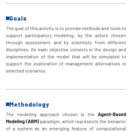
Goals
The goal of this activity is to provide methods and tools to
support participatory modeling, by the actors chosen
through assessment and by scientists from different
disciplines. Its main objective consists in the design and
implementation of the model that will be simulated to
support the exploration of management alternatives in
selected scenarios.
Methodology
The modeling approach chosen is the
Agent-Based
Modeling (ABM)
paradigm, which represents the behavior
of a system as an emerging feature of computational