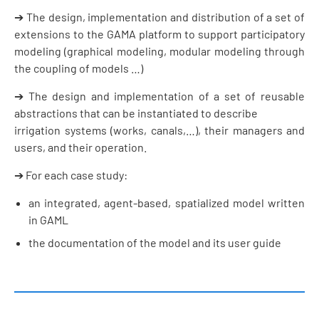
➔ The design, implementation and distribution of a set of
extensions to the GAMA platform to support participatory
modeling (graphical modeling, modular modeling through
the coupling of models …)
➔ The design and implementation of a set of reusable
abstractions that can be instantiated to describe
irrigation systems (works, canals,…), their managers and
users, and their operation.
➔ For each case study:
an integrated, agent-based, spatialized model written
in GAML
the documentation of the model and its user guide