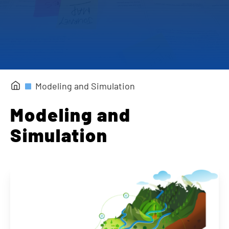
Completed Projects
Modeling and Simulation
Modeling and
Simulation