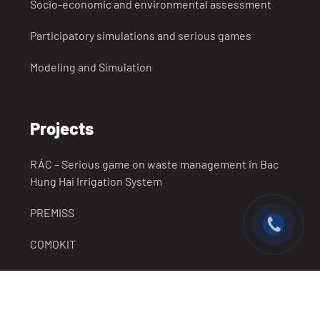
Socio-economic and environmental assessment
Participatory simulations and serious games
Modeling and Simulation
Projects
RÁC – Serious game on waste management in Bac
Hung Hai Irrigation System
PREMISS
COMOKIT
SUCCESS
Completed Projects