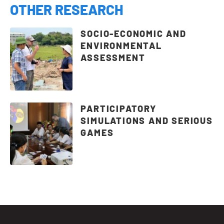
OTHER RESEARCH
SOCIO-ECONOMIC AND
ENVIRONMENTAL
ASSESSMENT
PARTICIPATORY
SIMULATIONS AND SERIOUS
GAMES