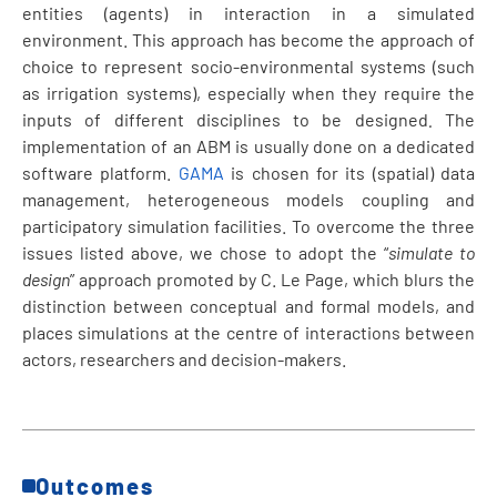
entities (agents) in interaction in a simulated
environment. This approach has become the approach of
choice to represent socio-environmental systems (such
as irrigation systems), especially when they require the
inputs of different disciplines to be designed
.
The
implementation of an ABM is usually done on a dedicated
software platform.
GAMA
is chosen for its (spatial) data
management, heterogeneous models coupling and
participatory simulation facilities. To overcome the three
issues listed above, we chose to adopt the “
simulate to
design
” approach promoted by C. Le Page, which blurs the
distinction between conceptual and formal models, and
places simulations at the centre of interactions between
actors, researchers and decision-makers.
Outcomes