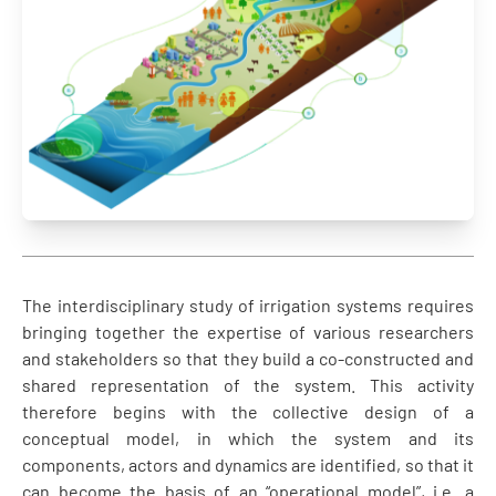
The interdisciplinary study of irrigation systems requires
bringing together the expertise of various researchers
and stakeholders so that they build a co-constructed and
shared representation of the system. This activity
therefore begins with the collective design of a
conceptual model, in which the system and its
components, actors and dynamics are identified, so that it
can become the basis of an “operational model”, i.e. a