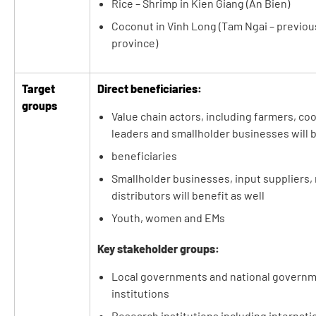
Rice – Shrimp in Kien Giang (An Bien)
Coconut in Vinh Long (Tam Ngai – previous
province)
Target
Direct beneficiaries:
groups
Value chain actors, including farmers, co
leaders and smallholder businesses will b
beneficiaries
Smallholder businesses, input suppliers, 
distributors will benefit as well
Youth, women and EMs
Key stakeholder groups:
Local governments and national governm
institutions
Research institutions including internatio