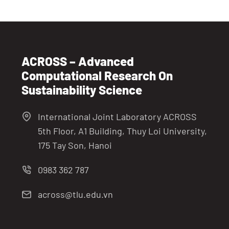
ACROSS – Advanced
Computational Research On
Sustainability Science
International Joint Laboratory ACROSS
5th Floor, A1 Building, Thuy Loi University,
175 Tay Son, Hanoi
0983 362 787
across@tlu.edu.vn