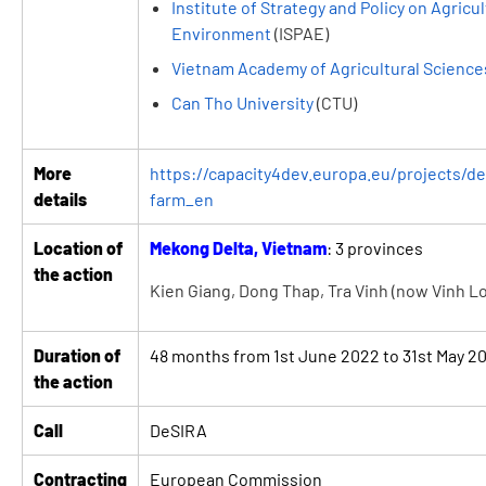
Institute of Strategy and Policy on Agricu
Environment
(ISPAE)
Vietnam Academy of Agricultural Science
Can Tho University
(CTU)
More
https://capacity4dev.europa.eu/projects/des
details
farm_en
Location of
Mekong Delta, Vietnam
: 3 provinces
the action
Kien Giang, Dong Thap, Tra Vinh (now Vinh L
Duration of
48 months from 1st June 2022 to 31st May 2
the action
Call
DeSIRA
Contracting
European Commission