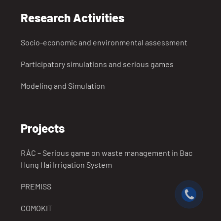
Research Activities
Socio-economic and environmental assessment
Participatory simulations and serious games
Modeling and Simulation
Projects
RÁC – Serious game on waste management in Bac
Hung Hai Irrigation System
PREMISS
COMOKIT