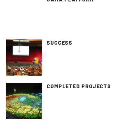
SUCCESS
COMPLETED PROJECTS