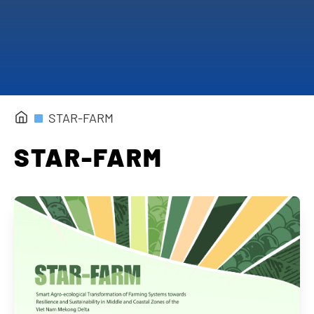
Completed Projects
STAR-FARM
STAR-FARM