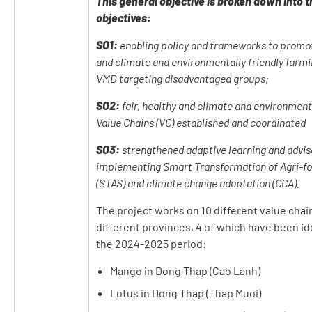
This general objective is broken down into t
objectives:
SO1:
enabling policy and frameworks to promote
and climate and environmentally friendly farmi
VMD targeting disadvantaged groups;
SO2:
fair, healthy and climate and environmenta
Value Chains (VC) established and coordinated
SO3:
strengthened adaptive learning and advis
implementing Smart Transformation of Agri-f
(STAS) and climate change adaptation (CCA).
The project works on 10 different value chain
different provinces, 4 of which have been id
the 2024-2025 period:
Mango in Dong Thap (Cao Lanh)
Lotus in Dong Thap (Thap Muoi)