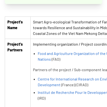
Project’s
Smart Agro-ecological Transformation of F
Name
towards Resilience and Sustainability in Mid
Coastal Zones of the Viet Nam Mekong Delta 
Project’s
Implementing organization / Project coordin
Partners
Food and Agriculture Organization of the
Nations
(FAO)
Partners of the project / Sub-component le
Centre for International Research on En
Development
(France) (CIRAD)
Institut de Recherche Pour le Developp
(IRD)