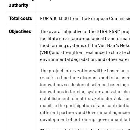
authority
Total costs
EUR 4,150,000 from the European Commissi
Objectives
The overall objective of the STAR-FARM proje
facilitate smart agro-ecological transformati
food farming systems of the Viet Nam’s Mek
(VMD) and strengthen resilience to climate 
environmental degradation, and other exter
The project interventions will be based on 
results to fine tune diagnosis and to be use
innovation, co-design of science-based agr
innovations in farming system and value cha
establishment of multi-stakeholders’ platfo
mobilize the participation of and contributi
different partners and Government agencies
development of bottom-up, government led 