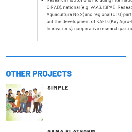
CIRAD), national (e.g. VAAS, ISPAE, Reseac
Aquaculture No.2) and regional (CTU) part
out the development of KAEIs (Key Agro-
Innovations), cooperative research partn
OTHER PROJECTS
SIMPLE
GAMA PLATFORM