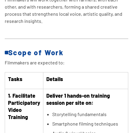
other, and with researchers, forming a shared creative
process that strengthens local voice, artistic quality, and
research insights.
Scope of Work
Filmmakers are expected to:
Tasks
Details
1. Facilitate
Deliver 1 hands-on training
Participatory
session per site on:
Video
Storytelling fundamentals
Training
Smartphone filming techniques