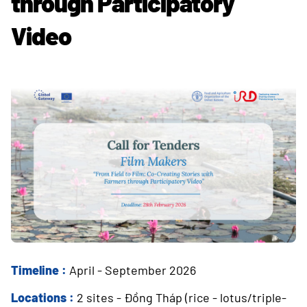
through Participatory
Video
Timeline :
April - September 2026
Locations :
2 sites - Đồng Tháp (rice - lotus/triple-