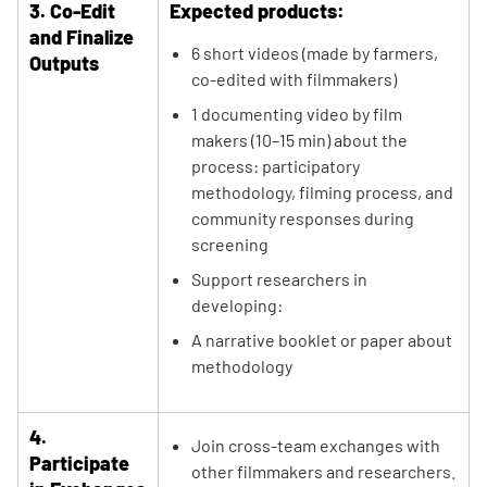
3. Co-Edit
Expected products:
and Finalize
6 short videos (made by farmers,
Outputs
co-edited with filmmakers)
1 documenting video by film
makers (10–15 min) about the
process: participatory
methodology, filming process, and
community responses during
screening
Support researchers in
developing:
A narrative booklet or paper about
methodology
4.
Join cross-team exchanges with
Participate
other filmmakers and researchers.