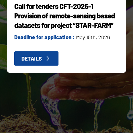
Call for tenders CFT-2026-1
Provision of remote-sensing based
datasets for project “STAR-FARM”
Deadline for application :
May 15th, 2026
DETAILS