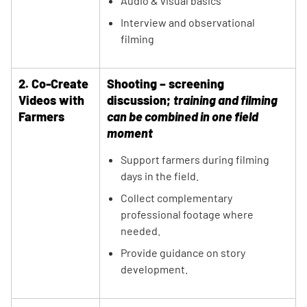
Audio & visual basics
Interview and observational
filming
2. Co-Create
Shooting – screening
Videos with
discussion;
training and filming
Farmers
can be combined in one field
moment
Support farmers during filming
days in the field.
Collect complementary
professional footage where
needed.
Provide guidance on story
development.