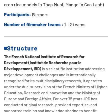
crop rice models in Thap Muoi, Mango in Cao Lanh)
Participants:
Farmers
Number of filmmaker teams :
1 - 2 teams
Structure
The French National Institute of Research for
Development (Institut de Recherche pour le
Développement, IRD)
is a scientific institution addressing
major development challenges and is internationally
recognized for its multidisciplinary research. It operates
under the dual supervision of the French Ministry of Higher
Education, Research and Innovation and the Ministry of
Europe and Foreign Affairs. For over 75 years, IRD has
conducted original research, provided expertise, and
supported training and knowledge sharing to benefit