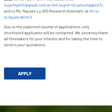
huynhtplinh@gmail.com
or
linh.huynh-thi-phuong@ird.fr
,
and cc Ms. Nguyen Ly, IRD Research Assistant, at
thi-ly-
ly.nguyen@ird.fr
Due to the expected volume of applications, only
shortlisted applicants will be contacted. We sincerely thank
all filmmakers for your interest and for taking the time to
send in your quotations.
APPLY