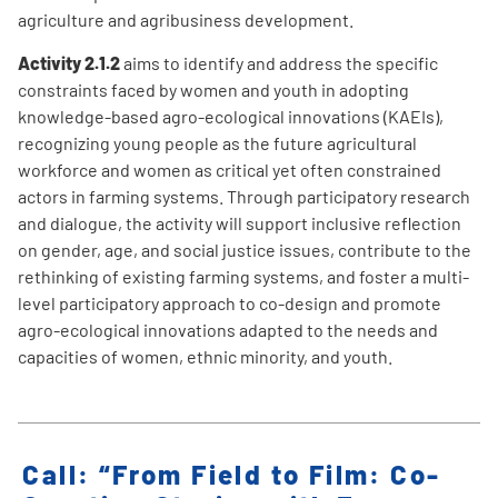
agriculture and agribusiness development.
Activity 2.1.2
aims to identify and address the specific
constraints faced by women and youth in adopting
knowledge-based agro-ecological innovations (KAEIs),
recognizing young people as the future agricultural
workforce and women as critical yet often constrained
actors in farming systems. Through participatory research
and dialogue, the activity will support inclusive reflection
on gender, age, and social justice issues, contribute to the
rethinking of existing farming systems, and foster a multi-
level participatory approach to co-design and promote
agro-ecological innovations adapted to the needs and
capacities of women, ethnic minority, and youth.
Call: “From Field to Film: Co-