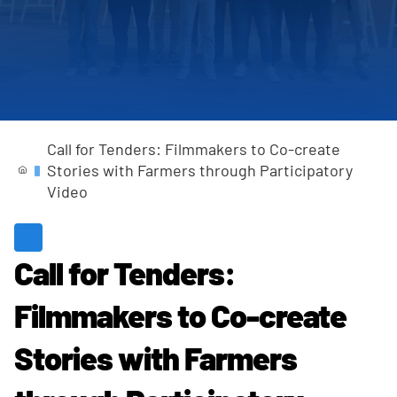
Completed Projects
Call for Tenders: Filmmakers to Co-create
Stories with Farmers through Participatory
Video
Call for Tenders:
Filmmakers to Co-create
Stories with Farmers