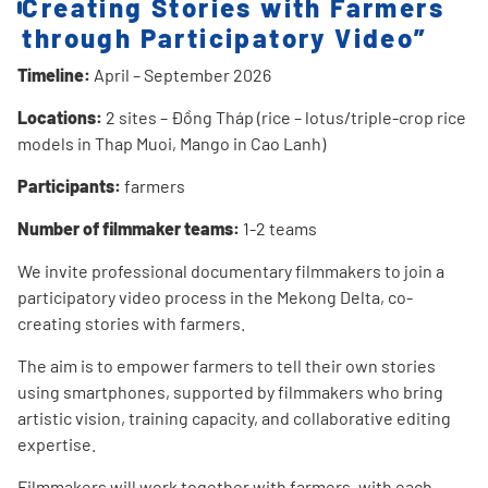
Creating Stories with Farmers
through Participatory Video”
Timeline:
April – September 2026
Locations:
2 sites – Đồng Tháp (rice – lotus/triple-crop rice
models in Thap Muoi, Mango in Cao Lanh)
Participants:
farmers
Number of filmmaker teams:
1-2 teams
We invite professional documentary filmmakers to join a
participatory video process in the Mekong Delta, co-
creating stories with farmers.
The aim is to empower farmers to tell their own stories
using smartphones, supported by filmmakers who bring
artistic vision, training capacity, and collaborative editing
expertise.
Filmmakers will work together with farmers, with each