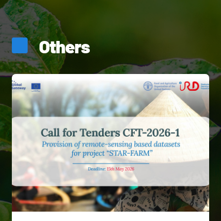
Others