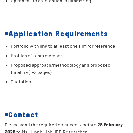
Openness to co-creation in filmmaking
Application Requirements
Portfolio with link to at least one film for reference
Profiles of team members
Proposed approach/methodology and proposed
timeline (1–2 pages)
Quotation
Contact
Please send the required documents before
28 February
2026
to Ms. Huynh Linh, IRD Researcher,