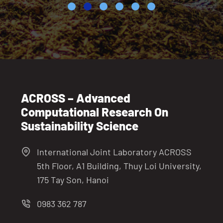
ACROSS – Advanced
Computational Research On
Sustainability Science
International Joint Laboratory ACROSS
5th Floor, A1 Building, Thuy Loi University,
175 Tay Son, Hanoi
0983 362 787