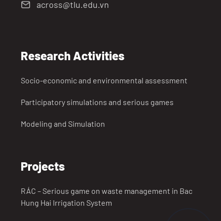
across@tlu.edu.vn
Research Activities
Socio-economic and environmental assessment
Participatory simulations and serious games
Modeling and Simulation
Projects
RÁC – Serious game on waste management in Bac
Hung Hai Irrigation System