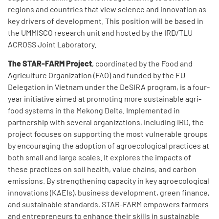
regions and countries that view science and innovation as
key drivers of development. This position will be based in
the UMMISCO research unit and hosted by the IRD/TLU
ACROSS Joint Laboratory.
The STAR-FARM Project
, coordinated by the Food and
Agriculture Organization (FAO) and funded by the EU
Delegation in Vietnam under the DeSIRA program, is a four-
year initiative aimed at promoting more sustainable agri-
food systems in the Mekong Delta. Implemented in
partnership with several organizations, including IRD, the
project focuses on supporting the most vulnerable groups
by encouraging the adoption of agroecological practices at
both small and large scales. It explores the impacts of
these practices on soil health, value chains, and carbon
emissions. By strengthening capacity in key agroecological
innovations (KAEIs), business development, green finance,
and sustainable standards, STAR-FARM empowers farmers
and entrepreneurs to enhance their skills in sustainable