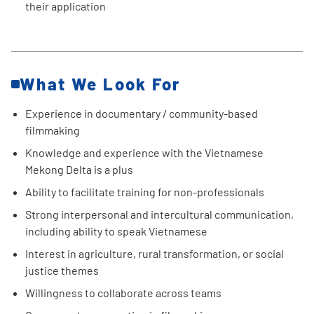
their application
What We Look For
Experience in documentary / community-based
filmmaking
Knowledge and experience with the Vietnamese
Mekong Delta is a plus
Ability to facilitate training for non-professionals
Strong interpersonal and intercultural communication,
including ability to speak Vietnamese
Interest in agriculture, rural transformation, or social
justice themes
Willingness to collaborate across teams