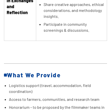
in Exchanges
Share creative approaches, ethical
and
considerations, and methodology
Reflection
insights.
Participate in community
screenings & discussions.
What We Provide
Logistics support (travel, accommodation, field
coordination)
Access to farmers, communities, and research team
Honorarium – to be proposed by the filmmaker teams in