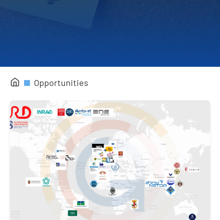
Completed Projects
Opportunities