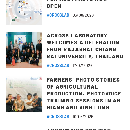
OPEN
ACROSSLAB
03/08/2026
ACROSS LABORATORY
WELCOMES A DELEGATION
FROM RAJABHAT CHIANG
RAI UNIVERSITY, THAILAND
ACROSSLAB
17/07/2026
FARMERS’ PHOTO STORIES
OF AGRICULTURAL
PRODUCTION: PHOTOVOICE
TRAINING SESSIONS IN AN
GIANG AND VINH LONG
ACROSSLAB
10/06/2026