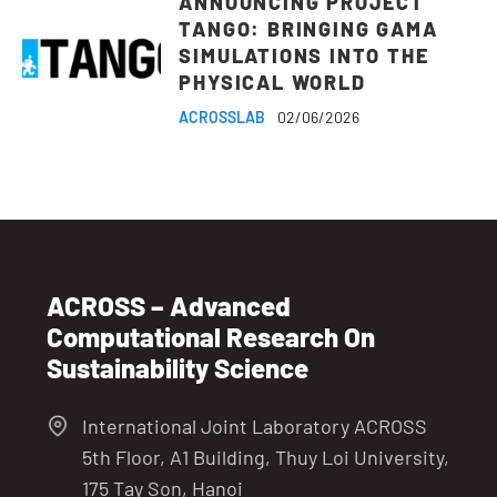
ANNOUNCING PROJECT
TANGO: BRINGING GAMA
SIMULATIONS INTO THE
PHYSICAL WORLD
ACROSSLAB
02/06/2026
ACROSS – Advanced
Computational Research On
Sustainability Science
International Joint Laboratory ACROSS
5th Floor, A1 Building, Thuy Loi University,
175 Tay Son, Hanoi