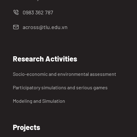
0983 362 787
across@tlu.edu.vn
Research Activities
Socio-economic and environmental assessment
Participatory simulations and serious games
Modeling and Simulation
Projects