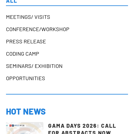
ALL
MEETINGS/ VISITS
CONFERENCE/WORKSHOP
PRESS RELEASE
CODING CAMP
SEMINARS/ EXHIBITION
OPPORTUNITIES
HOT NEWS
GAMA DAYS 2026: CALL
FOR ABSTRACTS NOW