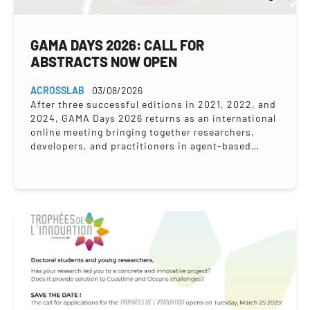
GAMA DAYS 2026: CALL FOR
ABSTRACTS NOW OPEN
ACROSSLAB
03/08/2026
After three successful editions in 2021, 2022, and
2024, GAMA Days 2026 returns as an international
online meeting bringing together researchers,
developers, and practitioners in agent-based
modelling to present their...