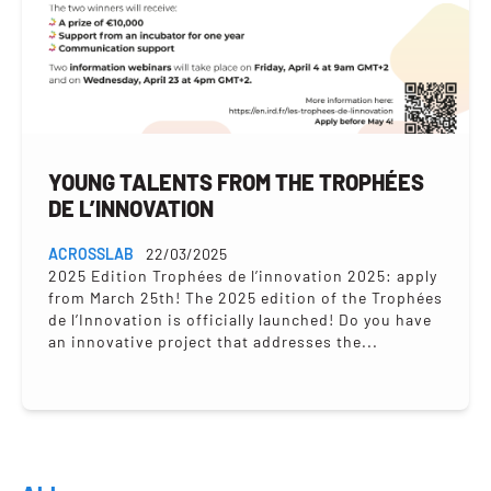
YOUNG TALENTS FROM THE TROPHÉES
DE L’INNOVATION
ACROSSLAB
22/03/2025
2025 Edition Trophées de l’innovation 2025: apply
from March 25th! The 2025 edition of the Trophées
de l’Innovation is officially launched! Do you have
an innovative project that addresses the...